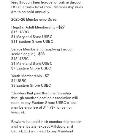
fees through their league, or online through
USBC at
www.bowl.com
. Membership dues
are to be paid annually.
2025-26 Membership Dues:
Regular Adult Membership -
$27
$15 USBC
$1 Maryland State USBC
$11 Eastern Shore USBC
Senior Membership (applying through
senior league) -
$23
$15 USBC
$1 Maryland State USBC
$7 Eastern Shore USBC
Youth Membership -
$7
$4 USBC
$3 Eastern Shore USBC
*Bowlers that paid their membership
through another location association will
need to pay Eastern Shore USBC's local
membership fee of $11 ($7 for senior
league).
Bowlers that paid their membership fees in
a different state (except Millsboro and
Laurel, DE) will need to pay Maryland