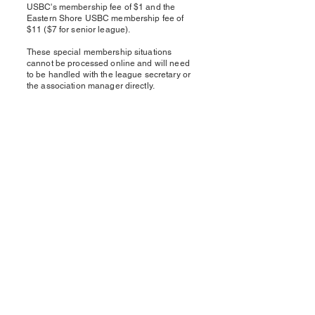
USBC's membership fee of $1 and the
Eastern Shore USBC membership fee of
$11 ($7 for senior league).
These special membership situations
cannot be processed online and will need
to be handled with the league secretary or
the association manager directly.
Eastern Shore USBC
Matt Purcell, Association Manager
PO Box 17
Pittsville, MD 21850
Phone
443-783-2303
Email
esusbcam@outlook.com
© 2025 by Eastern Shore USBC.
Powered and secured by
Wix