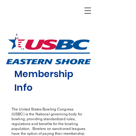
Membership
Info
The United States Bowling Congress
(USBC) is the National governing body for
bowling, providing standardized rules,
regulations and benefits for the bowling
population. Bowlers on sanctioned leagues
have the option of paying their membership