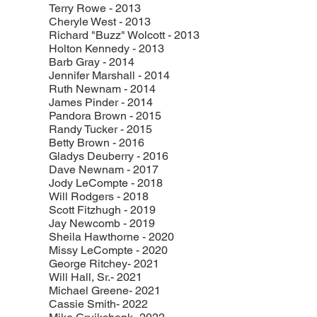
Terry Rowe - 2013
Cheryle West - 2013
Richard "Buzz" Wolcott - 2013
Holton Kennedy - 2013
Barb Gray - 2014
Jennifer Marshall - 2014
Ruth Newnam - 2014
James Pinder - 2014
Pandora Brown - 2015
Randy Tucker - 2015
Betty Brown - 2016
Gladys Deuberry - 2016
Dave Newnam - 2017
Jody LeCompte - 2018
Will Rodgers - 2018
Scott Fitzhugh - 2019
Jay Newcomb - 2019
Sheila Hawthorne - 2020
Missy LeCompte - 2020
George Ritchey- 2021
Will Hall, Sr.- 2021
Michael Greene- 2021
Cassie Smith- 2022