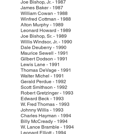
Joe Bishop, Jr. - 1987
James Baker - 1987
William Cowan - 1988
Winfred Cottman - 1988
Alton Murphy - 1989
Leonard Howard - 1989
Joe Bishop, Sr. - 1989
Willis Windsor, Jr. - 1990
Dale Deuberry - 1990
Maurice Sewell - 1991
Gilbert Dodson - 1991
Lewis Lane - 1991
Thomas DeVage - 1991
Walter Michel - 1991
Gerald Perdue - 1992
Scott Smithson - 1992
Robert Gretzinger - 1993
Edward Beck - 1993
W. Fred Thomas - 1993
Johnny Willis - 1993
Charles Hayman - 1994
Billy McCready - 1994
W. Lance Bramble - 1994
Leonard Elliott - 1994