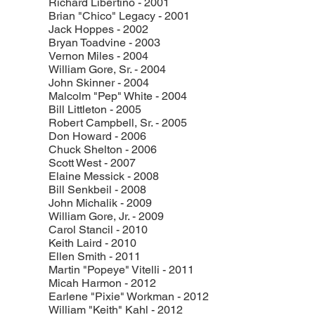
Richard Libertino - 2001
Brian "Chico" Legacy - 2001
Jack Hoppes - 2002
Bryan Toadvine - 2003
Vernon Miles - 2004
William Gore, Sr. - 2004
John Skinner - 2004
Malcolm "Pep" White - 2004
Bill Littleton - 2005
Robert Campbell, Sr. - 2005
Don Howard - 2006
Chuck Shelton - 2006
Scott West - 2007
Elaine Messick - 2008
Bill Senkbeil - 2008
John Michalik - 2009
William Gore, Jr. - 2009
Carol Stancil - 2010
Keith Laird - 2010
Ellen Smith - 2011
Martin "Popeye" Vitelli - 2011
Micah Harmon - 2012
Earlene "Pixie" Workman - 2012
William "Keith" Kahl - 2012