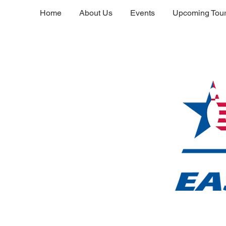
Home
About Us
Events
Upcoming Tou