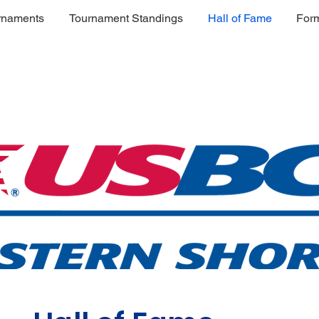
rnaments
Tournament Standings
Hall of Fame
For