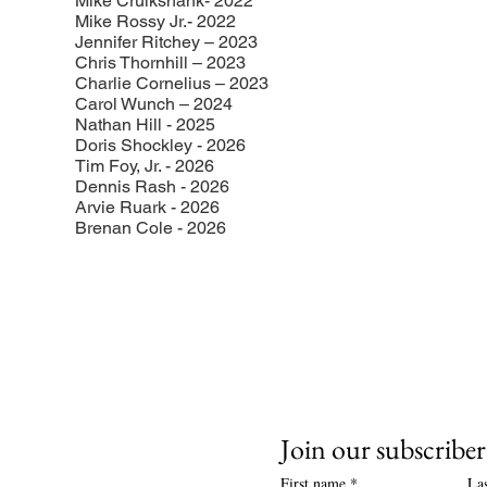
Mike Cruikshank- 2022
Mike Rossy Jr.- 2022
Jennifer Ritchey – 2023
Chris Thornhill – 2023
Charlie Cornelius – 2023
Carol Wunch – 2024
Nathan Hill - 2025
Doris Shockley - 2026
Tim Foy, Jr. - 2026
Dennis Rash - 2026
Arvie Ruark - 2026
Brenan Cole - 2026
Join our subscriber 
First name
*
La
on Manager