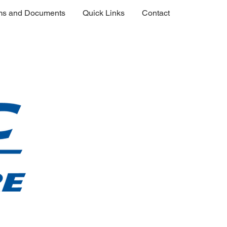
ms and Documents
Quick Links
Contact