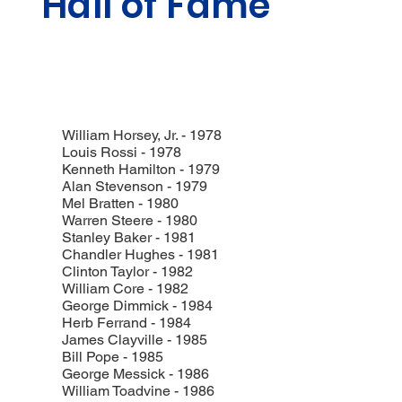
Hall of Fame
William Horsey, Jr. - 1978
Louis Rossi - 1978
Kenneth Hamilton - 1979
Alan Stevenson - 1979
Mel Bratten - 1980
Warren Steere - 1980
Stanley Baker - 1981
Chandler Hughes - 1981
Clinton Taylor - 1982
William Core - 1982
George Dimmick - 1984
Herb Ferrand - 1984
James Clayville - 1985
Bill Pope - 1985
George Messick - 1986
William Toadvine - 1986