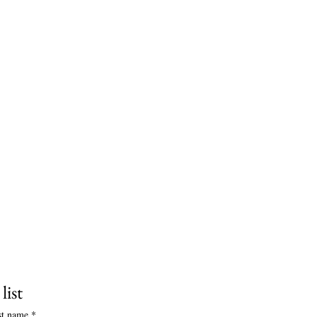
list
st name
*