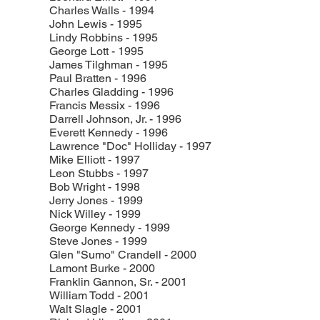
Charles Walls - 1994
John Lewis - 1995
Lindy Robbins - 1995
George Lott - 1995
James Tilghman - 1995
Paul Bratten - 1996
Charles Gladding - 1996
Francis Messix - 1996
Darrell Johnson, Jr. - 1996
Everett Kennedy - 1996
Lawrence "Doc" Holliday - 1997
Mike Elliott - 1997
Leon Stubbs - 1997
Bob Wright - 1998
Jerry Jones - 1999
Nick Willey - 1999
George Kennedy - 1999
Steve Jones - 1999
Glen "Sumo" Crandell - 2000
Lamont Burke - 2000
Franklin Gannon, Sr. - 2001
William Todd - 2001
Walt Slagle - 2001