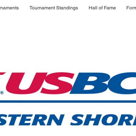
rnaments
Tournament Standings
Hall of Fame
For