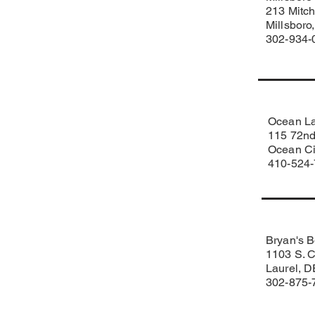
213 Mitch
Millsbor
302-934-
Ocean L
115 72nd
Ocean Ci
410-524
Bryan's B
1103 S. C
Laurel, 
302-875-