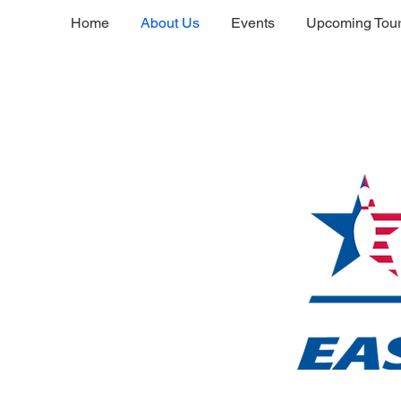
Home
About Us
Events
Upcoming Tou