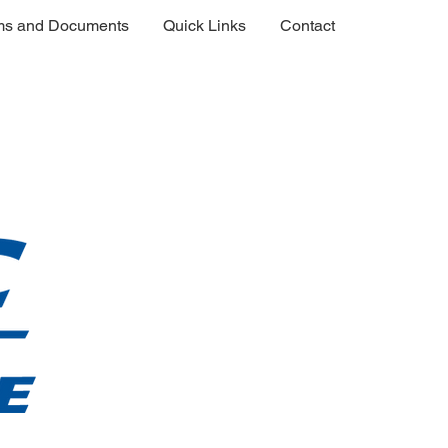
ms and Documents
Quick Links
Contact