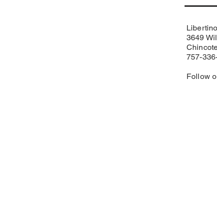
Libertin
3649 Wil
Chincot
757-336
Follow 
Eastern Shore USBC
Matt Purcell, Associati
PO Box 17
Pittsville, MD 21850
Phone
443-783-2303