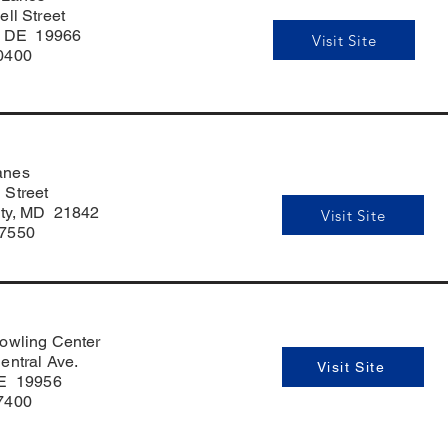
ell Street
o, DE 19966
Visit Site
0400
anes
 Street
ty, MD 21842
Visit Site
-7550
owling Center
entral Ave.
Visit Site
DE 19956
7400