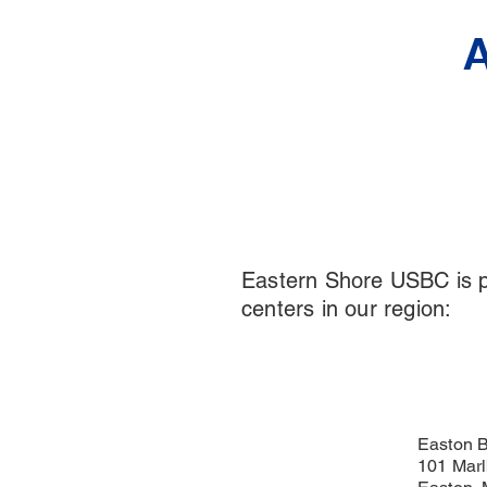
A
Eastern Shore USBC is pl
centers in our region:
Easton B
101 Marl