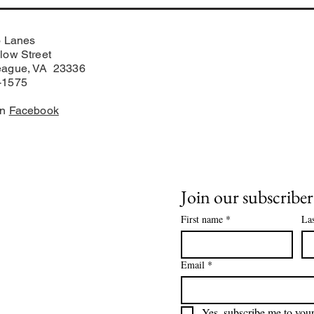
o Lanes
low Street
eague, VA 23336
-1575
on
Facebook
Join our subscriber 
First name
*
La
on Manager
Email
*
Yes, subscribe me to your