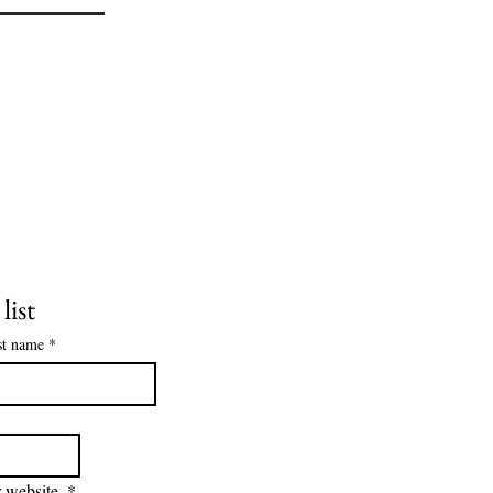
list
st name
*
 website.
*