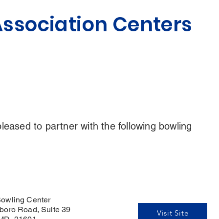
ssociation Centers
eased to partner with the following bowling
owling Center
boro Road, Suite 39
Visit Site