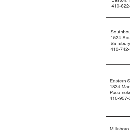
Easton,
410-822
Southbou
1524 Sou
Salisbur
410-742
Eastern 
1834 Mark
Pocomoke
410-957-
Millsboro