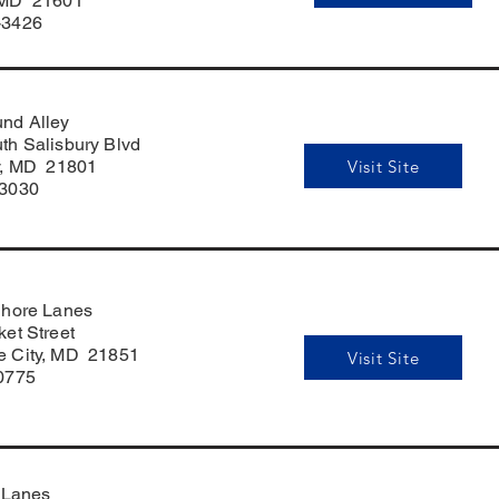
 MD 21601
-3426
nd Alley
th Salisbury Blvd
Visit Site
y, MD 21801
-3030
Shore Lanes
et Street
 City, MD 21851
Visit Site
0775
 Lanes