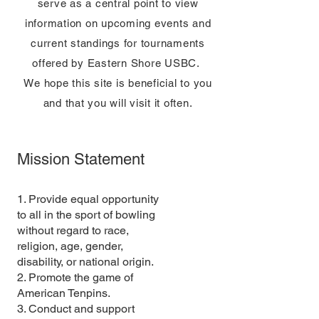
serve as a central point to view
information on upcoming events and
current standings for tournaments
offered by Eastern Shore USBC.
We hope this site is beneficial to you
and that you will visit it often.
Mission Statement
1. Provide equal opportunity
to all in the sport of bowling
without regard to race,
religion, age, gender,
disability, or national origin.
2. Promote the game of
American Tenpins.
3. Conduct and support