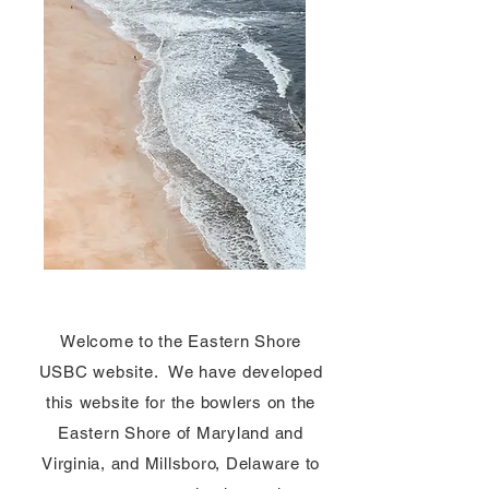
Welcome to the Eastern Shore
USBC website. We have developed
this website for the bowlers on the
Eastern Shore of Maryland and
Virginia, and Millsboro, Delaware to