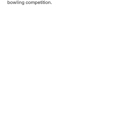
bowling competition.
Eastern Shore USBC
Matt Purcell, Association Manager
PO Box 17
Pittsville, MD 21850
Phone