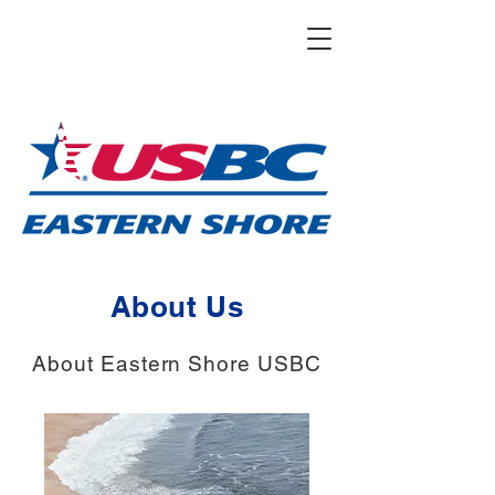
About Us
About Eastern Shore USBC