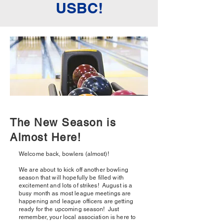
USBC!
The New Season is
Almost Here!
Welcome back, bowlers (almost)!
We are about to kick off another bowling
season that will hopefully be filled with
excitement and lots of strikes! August is a
busy month as most league meetings are
happening and league officers are getting
ready for the upcoming season! Just
remember, your local association is here to