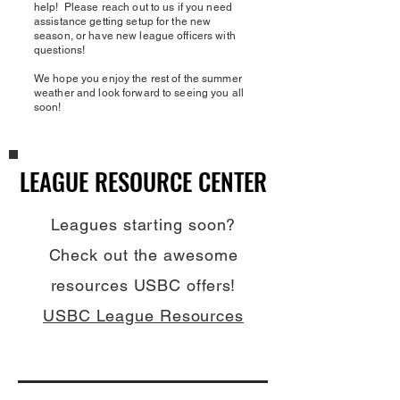
help! Please reach out to us if you need
assistance getting setup for the new
season, or have new league officers with
questions!
We hope you enjoy the rest of the summer
weather and look forward to seeing you all
soon!
LEAGUE RESOURCE CENTER
LEAGUE RESOURCE CENTER
Leagues starting soon?
Check out the awesome
resources USBC offers!
USBC League Resources