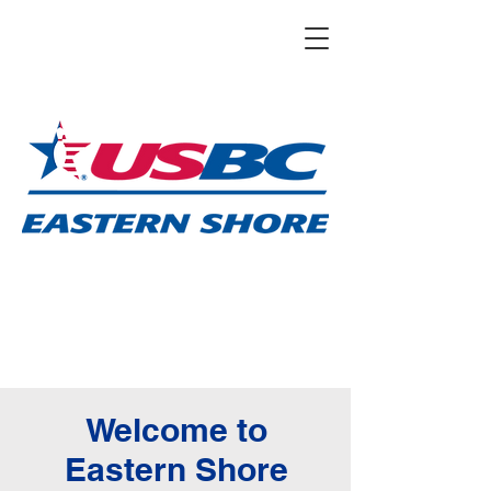
Welcome to
Eastern Shore