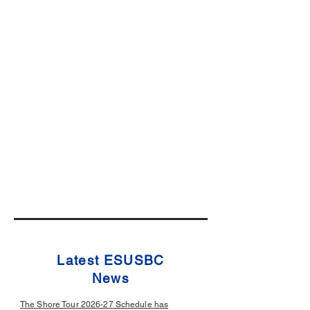
Latest ESUSBC
News
The Shore Tour 2026-27 Schedule has