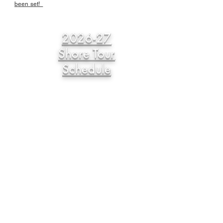
been set!
2026-27
Shore Tour
Schedule
Eastern Shore USBC
Matt Purcell, Association Manager
PO Box 17
Pittsville, MD 21850
Phone
443-783-2303
Email
esusbcam@outlook.com